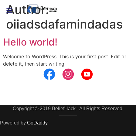
Author:
oiiadsdafamindadas
Hello world!
Welcome to WordPress. This is your first post. Edit or
delete it, then start writing!
Copyright © 2019 BeliefHack - All Rights Reserved.
Powered by
GoDaddy