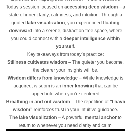
Today’s session focused on
accessing deep wisdom
—a
state of inner clarity, calmness, and intuition. Through a
guided
lake visualization
, you experienced
floating
downward
into a serene, distraction-free space, where
you could connect with a
deeper intelligence within
yourself
.
Key takeaways from today’s practice:
Stillness cultivates wisdom
– The quieter you become,
the clearer your insights will be.
Wisdom differs from knowledge
– While knowledge is
acquired, wisdom is an
inner knowing
that can be
tapped into when you’re centered.
Breathing in and out wisdom
– The repetition of
“I have
wisdom”
reinforces trust in your intuitive guidance.
The lake visualization
– A powerful
mental anchor
to
return to whenever you need clarity and calm.