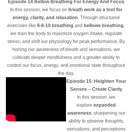
Episode 14 Bellow Breathing For Energy And Focus
In this session, we focus on
breath work as a tool for
energy, clarity, and relaxation
. Through structured
exercises like
6-6-10 breathing
and
bellows breathing
,
we train the body to maximize oxygen intake, regulate
stress, and shift our physiology for peak performance. By
honing our awareness of breath and sensations, we
cultivate deeper mindfulness and a greater ability to
control our focus, energy, and emotional state throughout
the day.
Episode 15: Heighten Your
Senses – Create Clarity
In this session, we
explore
expanded
awareness
, sharpening our
ability to observe thoughts,
sensations, and perceptions