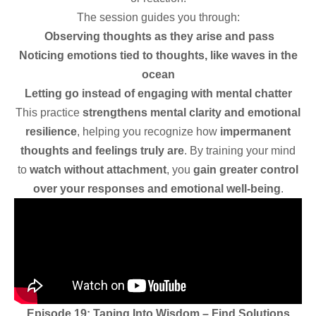
The session guides you through:
Observing thoughts as they arise and pass
Noticing emotions tied to thoughts, like waves in the
ocean
Letting go instead of engaging with mental chatter
This practice
strengthens mental clarity and emotional
resilience
, helping you recognize how
impermanent
thoughts and feelings truly are
. By training your mind
to
watch without attachment
, you
gain greater control
over your responses and emotional well-being
.
Episode 19: Taping Into Wisdom – Find Solutions