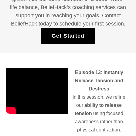
life balance, BeliefHack’s coaching services can
support you in reaching your goals. Contact
BeliefHack today to schedule your first session.
Get Started
Episode 13: Instantly
Release Tension and
Destress
In this session, we refine
our
ability to release
tension
using focused
awareness rather than
physical contraction.