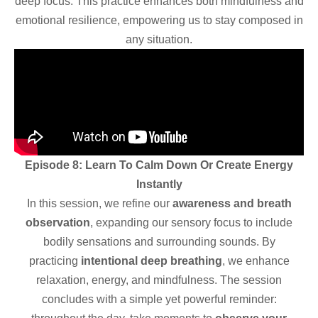
deep focus. This practice enhances both mindfulness and
emotional resilience, empowering us to stay composed in
any situation.
Episode 8: Learn To Calm Down Or Create Energy
Instantly
In this session, we refine our
awareness and breath
observation
, expanding our sensory focus to include
bodily sensations and surrounding sounds. By
practicing
intentional deep breathing
, we enhance
relaxation, energy, and mindfulness. The session
concludes with a simple yet powerful reminder: