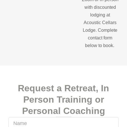
with discounted
lodging at
Acoustic Cellars
Lodge. Complete
contact form
below to book.
Request a Retreat, In
Person Training or
Personal Coaching