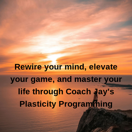
Rewire your mind, elevate
your game, and master your
life through Coach Jay's
Plasticity Programming