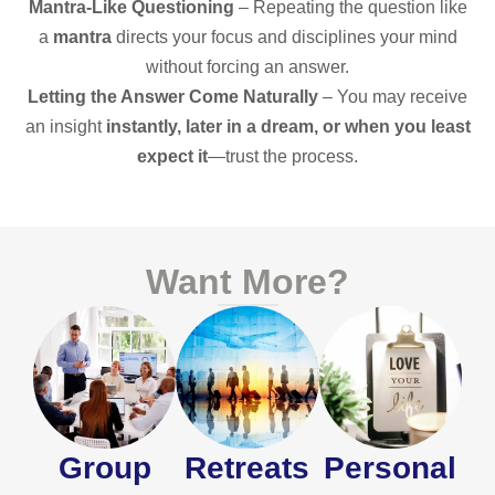
Mantra-Like Questioning
– Repeating the question like
a
mantra
directs your focus and disciplines your mind
without forcing an answer.
Letting the Answer Come Naturally
– You may receive
an insight
instantly, later in a dream, or when you least
expect it
—trust the process.
Want More?
Group
Retreats
Personal