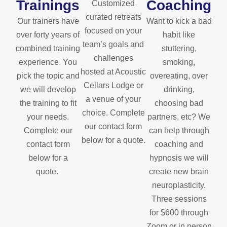
Trainings
Coaching
Customized
curated retreats
Our trainers have
Want to kick a bad
focused on your
over forty years of
habit like
team’s goals and
combined training
stuttering,
challenges
experience. You
smoking,
hosted at Acoustic
pick the topic and
overeating, over
Cellars Lodge or
we will develop
drinking,
a venue of your
the training to fit
choosing bad
choice. Complete
your needs.
partners, etc? We
our contact form
Complete our
can help through
below for a quote.
contact form
coaching and
below for a
hypnosis we will
quote.
create new brain
neuroplasticity.
Three sessions
for $600 through
Zoom or in person