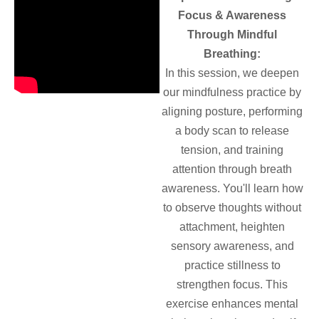
Focus & Awareness
Through Mindful
Breathing:
In this session, we deepen
our mindfulness practice by
aligning posture, performing
a body scan to release
tension, and training
attention through breath
awareness. You'll learn how
to observe thoughts without
attachment, heighten
sensory awareness, and
practice stillness to
strengthen focus. This
exercise enhances mental