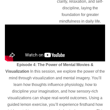
clarity, relaxation, and self-
discipline, laying the
foundation for greater
mindfulness in daily life.
Episode 4: The Power of Mental Movies &
Visualization
In this session, we explore the power of the
mind through visualization and mental imagery. You’ll
learn how thoughts influence physiology, how to
discipline your imagination, and how sensory-rich
visualizations can shape real-world outcomes. Using a
guided lemon exercise, you’ll experience firsthand how