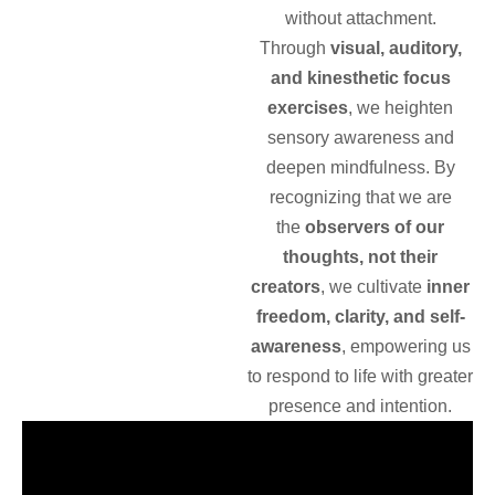
without attachment.
Through
visual, auditory,
and kinesthetic focus
exercises
, we heighten
sensory awareness and
deepen mindfulness. By
recognizing that we are
the
observers of our
thoughts, not their
creators
, we cultivate
inner
freedom, clarity, and self-
awareness
, empowering us
to respond to life with greater
presence and intention.