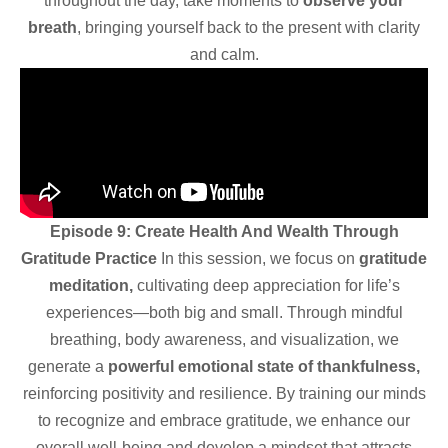
throughout the day, take moments to
observe your
breath
, bringing yourself back to the present with clarity
and calm.
Episode 9: Create Health And Wealth Through
Gratitude Practice
In this session, we focus on
gratitude
meditation,
cultivating deep appreciation for life’s
experiences—both big and small. Through mindful
breathing, body awareness, and visualization, we
generate a
powerful emotional state of thankfulness,
reinforcing positivity and resilience. By training our minds
to recognize and embrace gratitude, we enhance our
overall well-being and develop a mindset that attracts