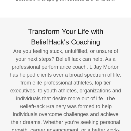
Transform Your Life with
BeliefHack's Coaching
Are you feeling stuck, unfulfilled, or unsure of
your next steps? BeliefHack can help. As a
professional performance coach, L Jay Morton
has helped clients over a broad spectrum of life,
from elite professional athletes, top tier
executives, to youth athletes, organizations and
individuals that desire more out of life. The
BeliefHack Brainery was formed to help
individuals overcome challenges and achieve
their dreams. Whether you’re seeking personal
growth, career advancement, or a better work-