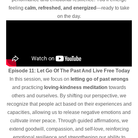
feeling
calm, refreshed, and energized
—ready to take
on the day.
Episode 11: Let Go Of The Past And Live Free Today
In this session, we focus on
letting go of past wrongs
and practicing
loving-kindness meditation
towards
others and ourselves. By shifting our perspective, we
recognize that people act based on their experiences and
capacities, allowing us to release negative emotions and
cultivate inner peace. Through guided affirmations, we
extend goodwill, compassion, and self-love, reinforcing
emotional resilience and strengthening our ability to