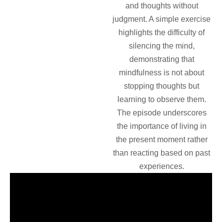
and thoughts without
judgment. A simple exercise
highlights the difficulty of
silencing the mind,
demonstrating that
mindfulness is not about
stopping thoughts but
learning to observe them.
The episode underscores
the importance of living in
the present moment rather
than reacting based on past
experiences.