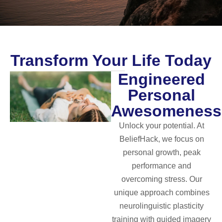
Transform Your Life Today
Engineered
Personal
Awesomeness
Unlock your potential. At
BeliefHack, we focus on
personal growth, peak
performance and
overcoming stress. Our
unique approach combines
neurolinguistic plasticity
training with guided imagery