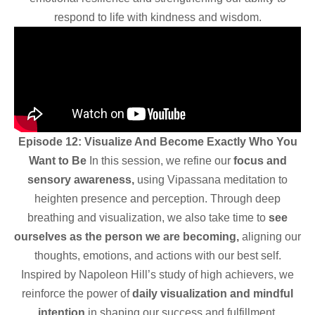
respond to life with kindness and wisdom.
Episode 12: Visualize And Become Exactly Who You
Want to Be
In this session, we refine our
focus and
sensory awareness,
using Vipassana meditation to
heighten presence and perception. Through deep
breathing and visualization, we also take time to
see
ourselves as the person we are becoming,
aligning our
thoughts, emotions, and actions with our best self.
Inspired by Napoleon Hill’s study of high achievers, we
reinforce the power of
daily visualization and mindful
intention
in shaping our success and fulfillment.