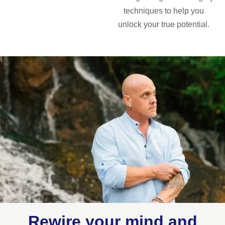
techniques to help you
unlock your true potential.
Rewire your mind and