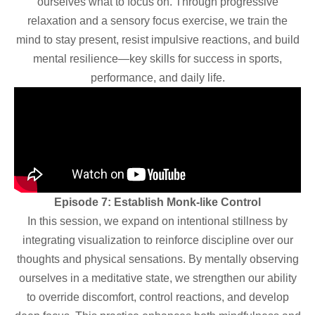
ourselves what to focus on. Through progressive
relaxation and a sensory focus exercise, we train the
mind to stay present, resist impulsive reactions, and build
mental resilience—key skills for success in sports,
performance, and daily life.
Episode 7: Establish Monk-like Control
In this session, we expand on intentional stillness by
integrating visualization to reinforce discipline over our
thoughts and physical sensations. By mentally observing
ourselves in a meditative state, we strengthen our ability
to override discomfort, control reactions, and develop