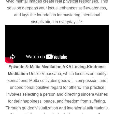
vivid mental images create real physical responses. This
session deepens your focus, enhances self-awareness,
and lays the foundation for mastering intentional
visualization in everyday life.
Episode 5: Metta Meditation AKA Loving-Kindness
Meditation
Unlike Vipassana, which focuses on bodily
sensations, Metta cultivates goodwill, compassion, and
unconditional positive regard for others. The practice
involves selecting a person and directing sincere wishes
for their happiness, peace, and freedom from suffering.
Through guided visualization and intentional affirmations,