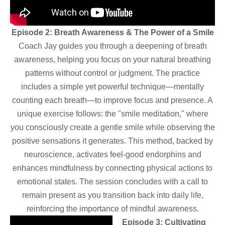
Episode 2: Breath Awareness & The Power of a Smile
Coach Jay guides you through a deepening of breath
awareness, helping you focus on your natural breathing
patterns without control or judgment. The practice
includes a simple yet powerful technique—mentally
counting each breath—to improve focus and presence. A
unique exercise follows: the "smile meditation," where
you consciously create a gentle smile while observing the
positive sensations it generates. This method, backed by
neuroscience, activates feel-good endorphins and
enhances mindfulness by connecting physical actions to
emotional states. The session concludes with a call to
remain present as you transition back into daily life,
reinforcing the importance of mindful awareness.
Episode 3: Cultivating