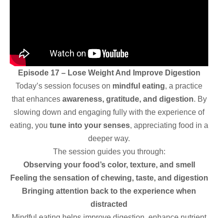
Episode 17 – Lose Weight And Improve Digestion
Today’s session focuses on
mindful eating
, a practice
that enhances
awareness, gratitude, and digestion
. By
slowing down and engaging fully with the experience of
eating, you
tune into your senses
, appreciating food in a
deeper way.
The session guides you through:
Observing your food’s color, texture, and smell
Feeling the sensation of chewing, taste, and digestion
Bringing attention back to the experience when
distracted
Mindful eating helps improve digestion, enhance nutrient