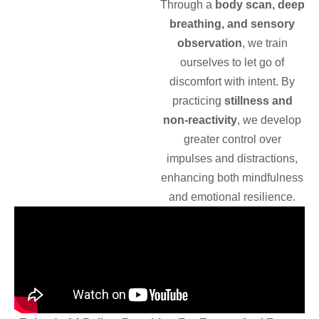
Through a
body scan, deep
breathing, and sensory
observation
, we train
ourselves to let go of
discomfort with intent. By
practicing
stillness and
non-reactivity
, we develop
greater control over
impulses and distractions,
enhancing both mindfulness
and emotional resilience.