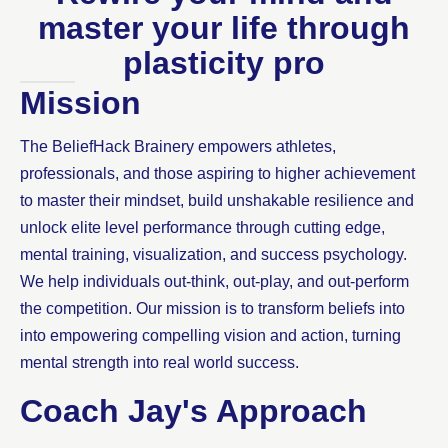
master your life through
plasticity pro
Mission
The BeliefHack Brainery empowers athletes,
professionals, and those aspiring to higher achievement
to master their mindset, build unshakable resilience and
unlock elite level performance through cutting edge,
mental training, visualization, and success psychology.
We help individuals out-think, out-play, and out-perform
the competition. Our mission is to transform beliefs into
into empowering compelling vision and action, turning
mental strength into real world success.
Coach Jay's Approach