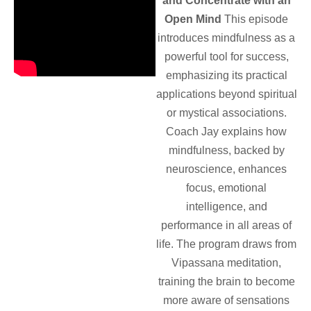
and Concentrate with an
Open Mind
This episode
introduces mindfulness as a
powerful tool for success,
emphasizing its practical
applications beyond spiritual
or mystical associations.
Coach Jay explains how
mindfulness, backed by
neuroscience, enhances
focus, emotional
intelligence, and
performance in all areas of
life. The program draws from
Vipassana meditation,
training the brain to become
more aware of sensations