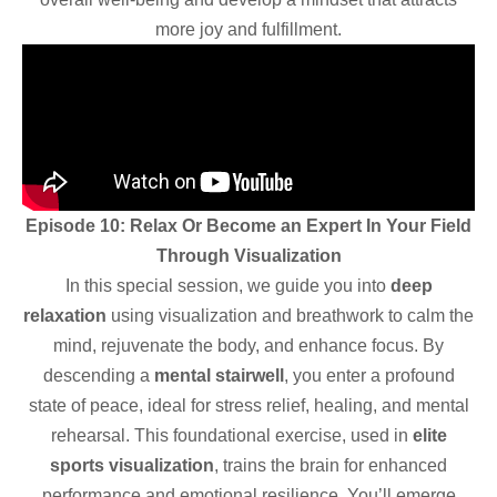
more joy and fulfillment.
Episode 10: Relax Or Become an Expert In Your Field
Through Visualization
In this special session, we guide you into
deep
relaxation
using visualization and breathwork to calm the
mind, rejuvenate the body, and enhance focus. By
descending a
mental stairwell
, you enter a profound
state of peace, ideal for stress relief, healing, and mental
rehearsal. This foundational exercise, used in
elite
sports visualization
, trains the brain for enhanced
performance and emotional resilience. You’ll emerge