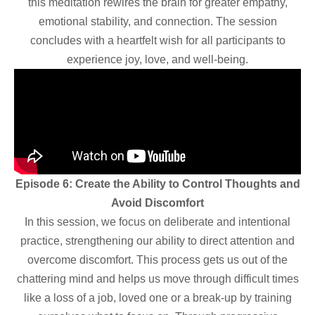
this meditation rewires the brain for greater empathy,
emotional stability, and connection. The session
concludes with a heartfelt wish for all participants to
experience joy, love, and well-being.
Episode 6: Create the Ability to Control Thoughts and
Avoid Discomfort
In this session, we focus on deliberate and intentional
practice, strengthening our ability to direct attention and
overcome discomfort. This process gets us out of the
chattering mind and helps us move through difficult times
like a loss of a job, loved one or a break-up by training