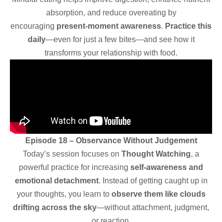
absorption, and reduce overeating by
encouraging
present-moment awareness
.
Practice this
daily
—even for just a few bites—and see how it
transforms your relationship with food.
Episode 18 – Observance Without Judgement
Today’s session focuses on
Thought Watching
, a
powerful practice for increasing
self-awareness and
emotional detachment
. Instead of getting caught up in
your thoughts, you learn to
observe them like clouds
drifting across the sky
—without attachment, judgment,
or reaction.