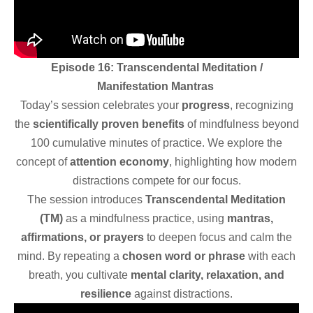
Episode 16: Transcendental Meditation /
Manifestation Mantras
Today’s session celebrates your
progress
, recognizing
the
scientifically proven benefits
of mindfulness beyond
100 cumulative minutes of practice. We explore the
concept of
attention economy
, highlighting how modern
distractions compete for our focus.
The session introduces
Transcendental Meditation
(TM)
as a mindfulness practice, using
mantras,
affirmations, or prayers
to deepen focus and calm the
mind. By repeating a
chosen word or phrase
with each
breath, you cultivate
mental clarity, relaxation, and
resilience
against distractions.