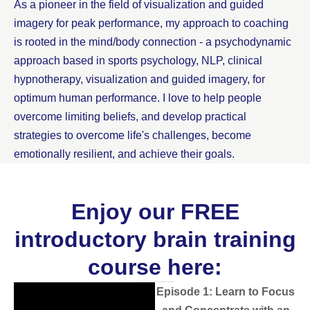
As a pioneer in the field of visualization and guided
imagery for peak performance, my approach to coaching
is rooted in the mind/body connection - a psychodynamic
approach based in sports psychology, NLP, clinical
hypnotherapy, visualization and guided imagery, for
optimum human performance. I love to help people
overcome limiting beliefs, and develop practical
strategies to overcome life's challenges, become
emotionally resilient, and achieve their goals.
Enjoy our FREE
introductory brain training
course here:
Episode 1: Learn to Focus