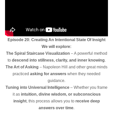
Episode 20: Creating An Intentional
State Of Insight
We will explore:
The Spiral Staircase Visualization
– A powerful method
to
descend into stillness, clarity, and inner knowing
.
The Art of Asking
– Napoleon Hill and other great minds
practiced
asking for answers
when they needed
guidance.
Tuning into Universal Intelligence
– Whether you frame
it as
intuition, divine wisdom, or subconscious
insight
, this process allows you to
receive deep
answers over time
.