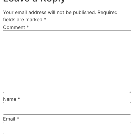
Your email address will not be published.
Required
fields are marked
*
Comment
*
Name
*
Email
*