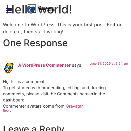
Hello world!
Welcome to WordPress. This is your first post. Edit or
delete it, then start writing!
One Response
June 21, 2025 at 3:54 am
A WordPress Commenter
says:
Hi, this is a comment.
To get started with moderating, editing, and deleting
comments, please visit the Comments screen in the
dashboard.
Commenter avatars come from
Gravatar
.
Reply
Leave a Reply