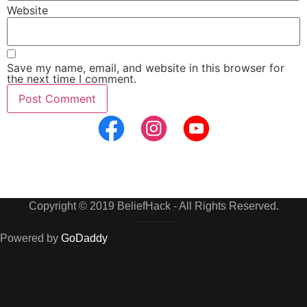
Website
Save my name, email, and website in this browser for
the next time I comment.
Copyright © 2019 BeliefHack - All Rights Reserved.
Powered by
GoDaddy